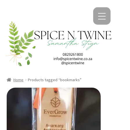
kip
kip
o
o
avigation
ontent
Home
Products tagged “bookmarks”