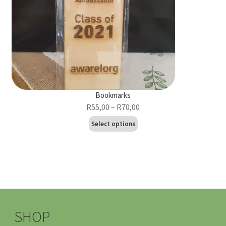
Bookmarks
Price
R
55,00
–
R
70,00
range:
This
Select options
R55,00
product
through
has
R70,00
multiple
variants.
The
options
may
SHOP
be