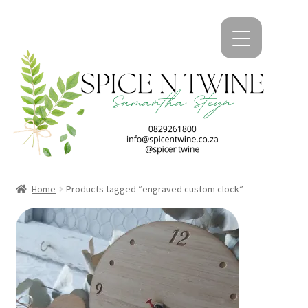
kip
kip
o
o
avigation
ontent
Home
Products tagged “engraved custom clock”