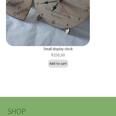
Small display clock
R
250,00
Add to cart
SHOP