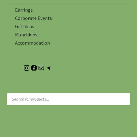
Earrings
Corporate Events
Gift Ideas
Munchkins
Accommodation
instagram
facebook
email
whatsapp me
Products
search