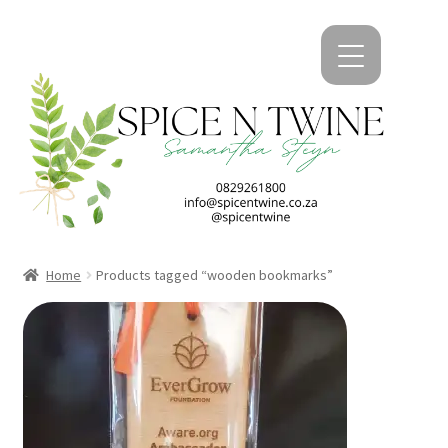
kip
kip
o
o
avigation
ontent
Home
Products tagged “wooden bookmarks”