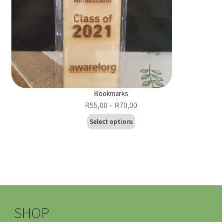
Bookmarks
Price
R
55,00
–
R
70,00
range:
This
Select options
R55,00
product
through
has
R70,00
multiple
variants.
The
options
may
SHOP
be