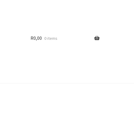
R
0,00
0 items