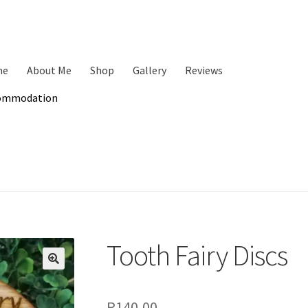
me
About Me
Shop
Gallery
Reviews
ommodation
Tooth Fairy Discs
🔍
R
140,00