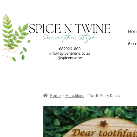
Skip
Skip
to
to
Ho
navigation
content
Acc
Home
Munchkins
Tooth Fairy Discs