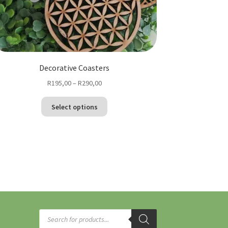
Decorative Coasters
Price
R
195,00
–
R
290,00
range:
This
R195,00
Select options
product
through
has
R290,00
multiple
variants.
The
options
may
be
chosen
Products
on
search
the