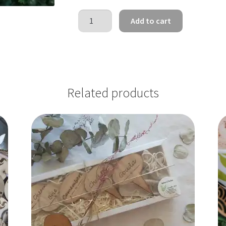
Tooth
Add to cart
Fairy
Discs
quantity
Related products