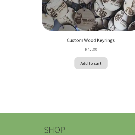
Custom Wood Keyrings
R
45,00
Add to cart
SHOP