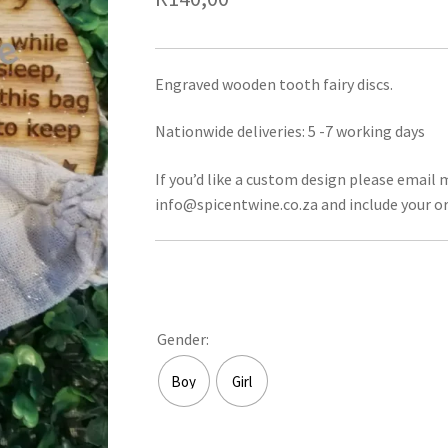
Engraved wooden tooth fairy discs.
Nationwide deliveries: 5 -7 working days
If you’d like a custom design please email 
info@spicentwine.co.za and include your or
Gender:
Boy
Girl